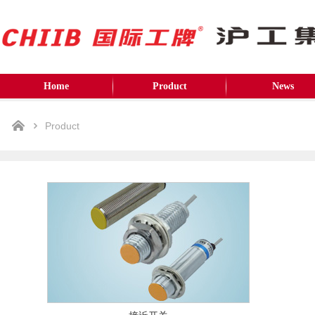
Home
Product
News
Product